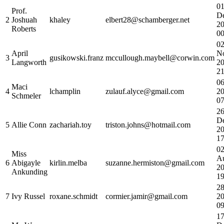
0
Prof.
D
2
Joshuah
khaley
elbert28@schamberger.net
2
Roberts
00
0
April
N
3
gusikowski.franz
mccullough.maybell@corwin.com
Langworth
2
21
06
Maci
4
lchamplin
zulauf.alyce@gmail.com
2
Schmeler
07
2
D
5
Allie Conn
zachariah.toy
triston.johns@hotmail.com
2
17
0
Miss
A
6
Abigayle
kirlin.melba
suzanne.hermiston@gmail.com
2
Ankunding
19
28
7
Ivy Russel
roxane.schmidt
cormier.jamir@gmail.com
2
09
1