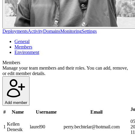
Deployments
Activity
Domains
Monitoring
Settings
General
Members
Environment
Members
Manage your team members and their roles. You can add, remove,
or edit member details.
Add member
Jo
#
Name
Username
Email
05
Kellen
1
laurel90
perry.bechtelar@hotmail.com
2
Denesik
11