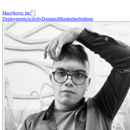
Macejkovic Inc
Deployments
Activity
Domains
Monitoring
Settings