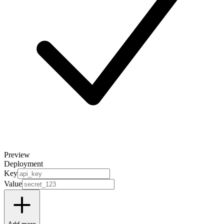
Preview
Deployment
Key
Value