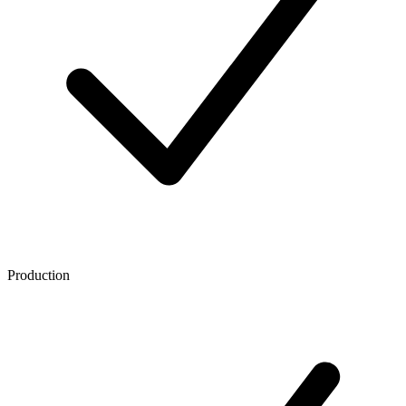
Production