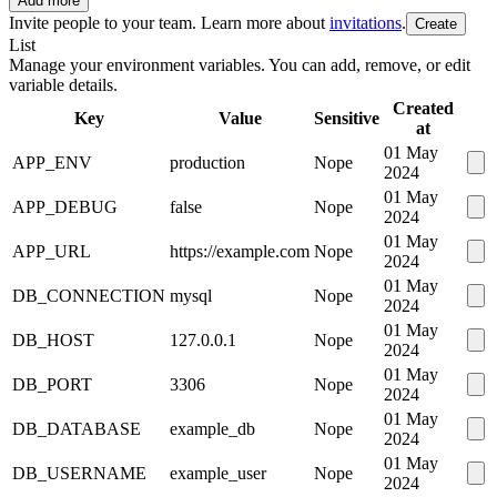
Add more
Invite people to your team. Learn more about
invitations
.
Create
List
Manage your environment variables. You can add, remove, or edit
variable details.
Created
Key
Value
Sensitive
at
01 May
APP_ENV
production
Nope
2024
01 May
APP_DEBUG
false
Nope
2024
01 May
APP_URL
https://example.com
Nope
2024
01 May
DB_CONNECTION
mysql
Nope
2024
01 May
DB_HOST
127.0.0.1
Nope
2024
01 May
DB_PORT
3306
Nope
2024
01 May
DB_DATABASE
example_db
Nope
2024
01 May
DB_USERNAME
example_user
Nope
2024