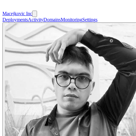
Macejkovic Inc
Deployments
Activity
Domains
Monitoring
Settings