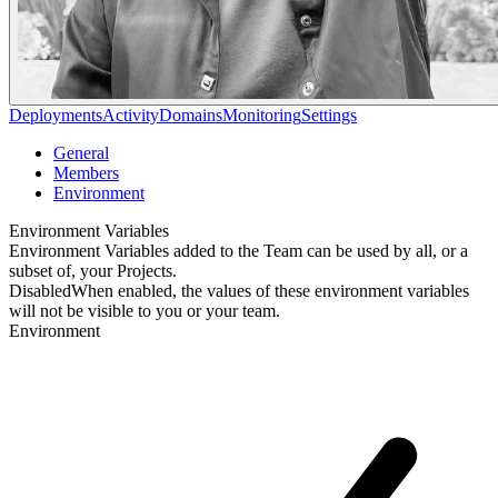
Deployments
Activity
Domains
Monitoring
Settings
General
Members
Environment
Environment Variables
Environment Variables added to the Team can be used by all, or a
subset of, your Projects.
Disabled
When enabled, the values of these environment variables
will not be visible to you or your team.
Environment