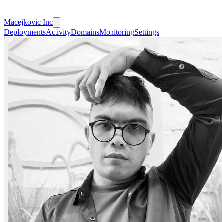
Macejkovic Inc
Deployments
Activity
Domains
Monitoring
Settings