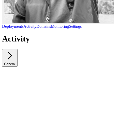
Deployments
Activity
Domains
Monitoring
Settings
Activity
General