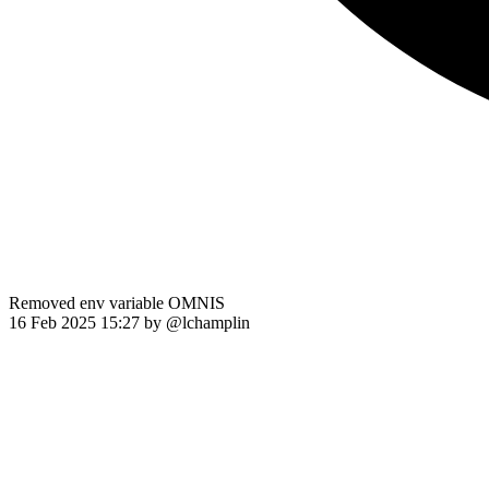
Removed env variable OMNIS
16 Feb 2025 15:27
by @
lchamplin