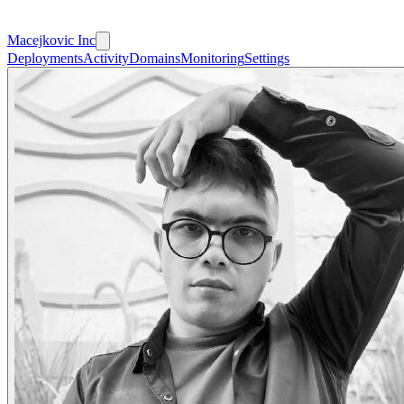
Macejkovic Inc
Deployments
Activity
Domains
Monitoring
Settings