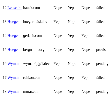
12
Leuschke
hauck.com
Nope
Yep
Nope
failed
13
Hoeger
hoegeriu4sl.dev
Yep
Nope
Nope
failed
14
Hoeger
gerlach.com
Nope
Yep
Yep
failed
15
Hoeger
bergnaum.org
Nope
Yep
Nope
provisi
16
Wyman
wyman6pjp1.dev
Yep
Nope
Nope
pendin
17
Wyman
rolfson.com
Nope
Yep
Yep
failed
18
Wyman
morar.com
Nope
Yep
Nope
pendin