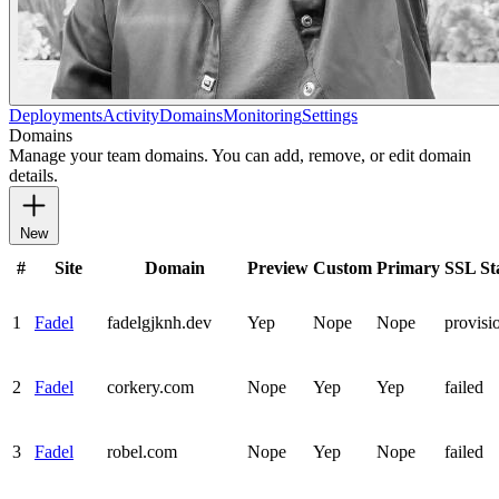
Deployments
Activity
Domains
Monitoring
Settings
Domains
Manage your team domains. You can add, remove, or edit domain
details.
New
#
Site
Domain
Preview
Custom
Primary
SSL St
1
Fadel
fadelgjknh.dev
Yep
Nope
Nope
provisi
2
Fadel
corkery.com
Nope
Yep
Yep
failed
3
Fadel
robel.com
Nope
Yep
Nope
failed