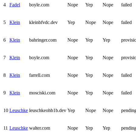
4
Fadel
boyle.com
Nope
Yep
Nope
failed
5
Klein
kleinbfvdc.dev
Yep
Nope
Nope
failed
6
Klein
bahringer.com
Nope
Yep
Yep
provisi
7
Klein
boyle.com
Nope
Yep
Nope
provisi
8
Klein
farrell.com
Nope
Yep
Nope
failed
9
Klein
mosciski.com
Nope
Yep
Nope
failed
10
Leuschke
leuschkeohb1b.dev
Yep
Nope
Nope
pendin
11
Leuschke
walter.com
Nope
Yep
Yep
pendin