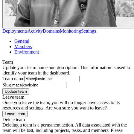
Deployments
Activity
Domains
Monitoring
Settings
General
Members
Environment
Team
Update your team name and description. This information is used to
identify your team in the dashboard.
Team name
Slug
Update team
Leave team
Once you leave the team, you will no longer have access to its
resources and settings. Are you sure you want to leave?
Leave team
Delete team
Deleting a team is a permanent action. All data associated with the
team will be lost, including projects, tasks, and members. Please