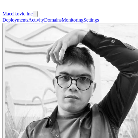
Macejkovic Inc
Deployments
Activity
Domains
Monitoring
Settings