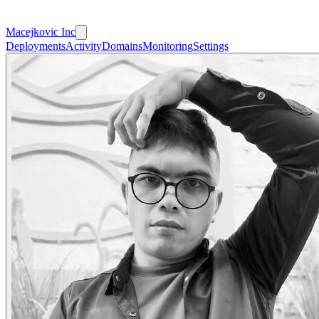
Macejkovic Inc
Deployments
Activity
Domains
Monitoring
Settings