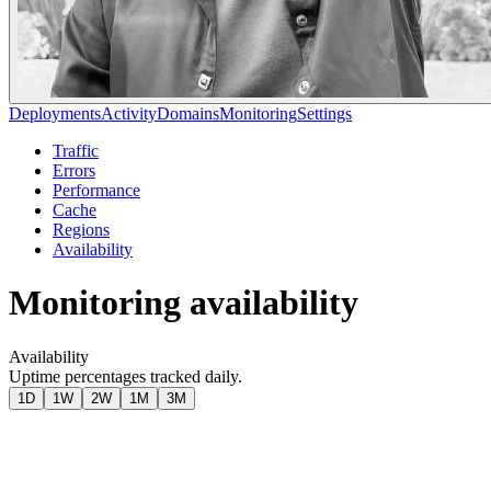
Deployments
Activity
Domains
Monitoring
Settings
Traffic
Errors
Performance
Cache
Regions
Availability
Monitoring availability
Availability
Uptime percentages tracked daily.
1D
1W
2W
1M
3M